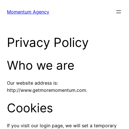
Skip
to
Momentum Agency
content
Privacy Policy
Who we are
Our website address is:
http://www.getmoremomentum.com.
Cookies
If you visit our login page, we will set a temporary