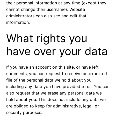
their personal information at any time (except they
cannot change their username). Website
administrators can also see and edit that
information.
What rights you
have over your data
If you have an account on this site, or have left
comments, you can request to receive an exported
file of the personal data we hold about you,
including any data you have provided to us. You can
also request that we erase any personal data we
hold about you. This does not include any data we
are obliged to keep for administrative, legal, or
security purposes.