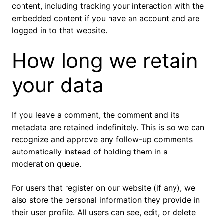
content, including tracking your interaction with the
embedded content if you have an account and are
logged in to that website.
How long we retain
your data
If you leave a comment, the comment and its
metadata are retained indefinitely. This is so we can
recognize and approve any follow-up comments
automatically instead of holding them in a
moderation queue.
For users that register on our website (if any), we
also store the personal information they provide in
their user profile. All users can see, edit, or delete