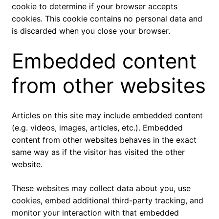
cookie to determine if your browser accepts
cookies. This cookie contains no personal data and
is discarded when you close your browser.
Embedded content
from other websites
Articles on this site may include embedded content
(e.g. videos, images, articles, etc.). Embedded
content from other websites behaves in the exact
same way as if the visitor has visited the other
website.
These websites may collect data about you, use
cookies, embed additional third-party tracking, and
monitor your interaction with that embedded